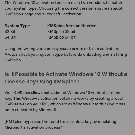
The Windows 10 activation tool comes in two versions to match
your system type. Choosing the correct version ensures smooth
KMSpico usage and successful activation.
System Type
KMSpico Version Needed
32 Bit
KMSpico 32 bit
64 Bit
KMSpico 64 bit
Using the wrong version may cause errors or failed activation.
Always check your system type before downloading and installing
KMSpico.
Is It Possible to Activate Windows 10 Without a
License Key Using KMSpico?
Yes, KMSpico allows activation of Windows 10 without a license
key. This Windows activation software works by creating a local
KMS server on your PC, which tricks Windows into thinking it has
been activated by Microsoft.
„KMSpico bypasses the need for a product key by emulating
Microsoft’s activation process.”