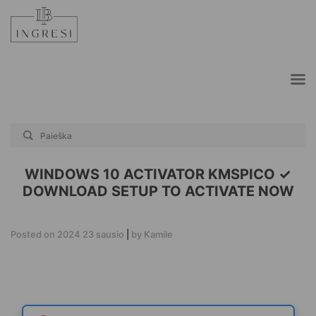
Skip
to
content
WINDOWS 10 ACTIVATOR KMSPICO ✓
DOWNLOAD SETUP TO ACTIVATE NOW
Posted on
2024 23 sausio
|
by
Kamile