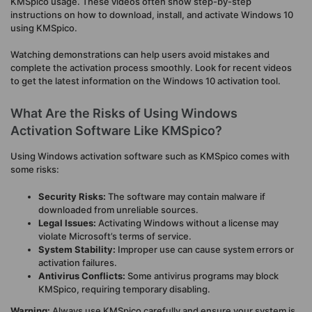
KMSpico usage. These videos often show step-by-step
instructions on how to download, install, and activate Windows 10
using KMSpico.
Watching demonstrations can help users avoid mistakes and
complete the activation process smoothly. Look for recent videos
to get the latest information on the Windows 10 activation tool.
What Are the Risks of Using Windows
Activation Software Like KMSpico?
Using Windows activation software such as KMSpico comes with
some risks:
Security Risks:
The software may contain malware if
downloaded from unreliable sources.
Legal Issues:
Activating Windows without a license may
violate Microsoft’s terms of service.
System Stability:
Improper use can cause system errors or
activation failures.
Antivirus Conflicts:
Some antivirus programs may block
KMSpico, requiring temporary disabling.
Warning:
Always use KMSpico carefully and ensure your system is