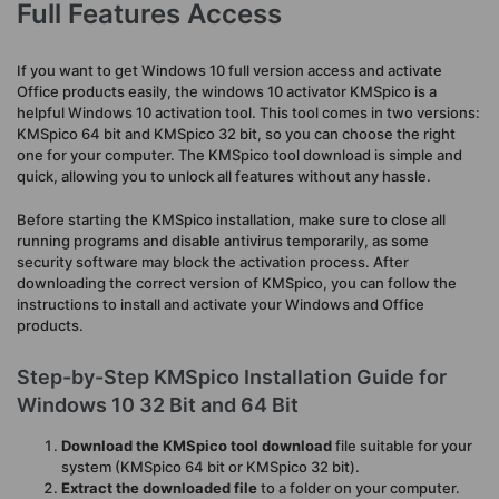
Full Features Access
If you want to get Windows 10 full version access and activate
Office products easily, the windows 10 activator KMSpico is a
helpful Windows 10 activation tool. This tool comes in two versions:
KMSpico 64 bit and KMSpico 32 bit, so you can choose the right
one for your computer. The KMSpico tool download is simple and
quick, allowing you to unlock all features without any hassle.
Before starting the KMSpico installation, make sure to close all
running programs and disable antivirus temporarily, as some
security software may block the activation process. After
downloading the correct version of KMSpico, you can follow the
instructions to install and activate your Windows and Office
products.
Step-by-Step KMSpico Installation Guide for
Windows 10 32 Bit and 64 Bit
Download the KMSpico tool download
file suitable for your
system (KMSpico 64 bit or KMSpico 32 bit).
Extract the downloaded file
to a folder on your computer.