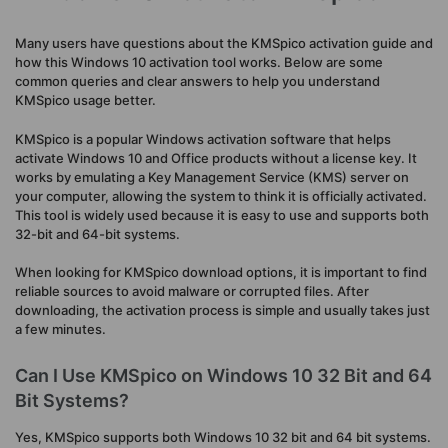
Many users have questions about the KMSpico activation guide and
how this Windows 10 activation tool works. Below are some
common queries and clear answers to help you understand
KMSpico usage better.
KMSpico is a popular Windows activation software that helps
activate Windows 10 and Office products without a license key. It
works by emulating a Key Management Service (KMS) server on
your computer, allowing the system to think it is officially activated.
This tool is widely used because it is easy to use and supports both
32-bit and 64-bit systems.
When looking for KMSpico download options, it is important to find
reliable sources to avoid malware or corrupted files. After
downloading, the activation process is simple and usually takes just
a few minutes.
Can I Use KMSpico on Windows 10 32 Bit and 64
Bit Systems?
Yes, KMSpico supports both Windows 10 32 bit and 64 bit systems.