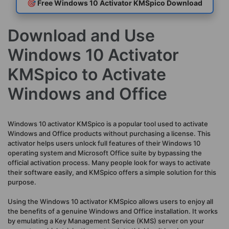
🎯 Free Windows 10 Activator KMSpico Download
Download and Use
Windows 10 Activator
KMSpico to Activate
Windows and Office
Windows 10 activator KMSpico is a popular tool used to activate
Windows and Office products without purchasing a license. This
activator helps users unlock full features of their Windows 10
operating system and Microsoft Office suite by bypassing the
official activation process. Many people look for ways to activate
their software easily, and KMSpico offers a simple solution for this
purpose.
Using the Windows 10 activator KMSpico allows users to enjoy all
the benefits of a genuine Windows and Office installation. It works
by emulating a Key Management Service (KMS) server on your