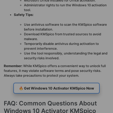
Microsoft Office installed for Office activation.
Administrator rights to run the Windows 10 activation
tool.
Safety Tips:
Use antivirus software to scan the KMSpico software
before installation.
Download KMSpico from trusted sources to avoid
malware.
Temporarily disable antivirus during activation to
prevent interference.
Use the tool responsibly, understanding the legal and
security risks involved.
Remember:
While KMSpico offers a convenient way to unlock full
features, it may violate software terms and pose security risks.
Always take precautions to protect your system.
🔥 Get Windows 10 Activator KMSpico Now
FAQ: Common Questions About
Windows 10 Activator KMSpico