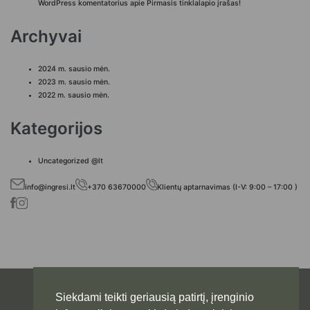
WordPress komentatorius
apie
Pirmasis tinklalapio įrašas!
Archyvai
2024 m. sausio mėn.
2023 m. sausio mėn.
2022 m. sausio mėn.
Kategorijos
Uncategorized @lt
info@ingresi.lt
+370 63670000
Klientų aptarnavimas (I-V: 9:00 – 17:00 )
Siekdami teikti geriausią patirtį, įrenginio