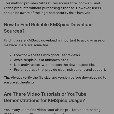
This method provides full features access to Windows 10 and
Office products without purchasing a license. However, users
should be aware of the legal and security risks involved.
How to Find Reliable KMSpico Download
Sources?
Finding a safe KMSpico download is important to avoid viruses or
malware. Here are some tips:
Look for websites with good user reviews.
Avoid suspicious or unknown sites.
Use antivirus software to scan the downloaded file.
Prefer sources that provide clear instructions and support.
Tip:
Always verify the file size and version before downloading to
ensure authenticity.
Are There Video Tutorials or YouTube
Demonstrations for KMSpico Usage?
Yes, many users find video tutorials helpful for understanding