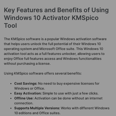
Key Features and Benefits of Using
Windows 10 Activator KMSpico
Tool
The KMSpico software is a popular Windows activation software
that helps users unlock the full potential of their Windows 10
operating system and Microsoft Office suite. This Windows 10
activation tool acts as a full features unlocker, allowing users to
enjoy Office full features access and Windows functionalities
without purchasing a license.
Using KMSpico software offers several benefits:
Cost Savings:
No need to buy expensive licenses for
Windows or Office.
Easy Activation:
Simple to use with just a few clicks.
Offline Use:
Activation can be done without an internet
connection.
Supports Multiple Versions:
Works with different Windows
10 editions and Office suites.