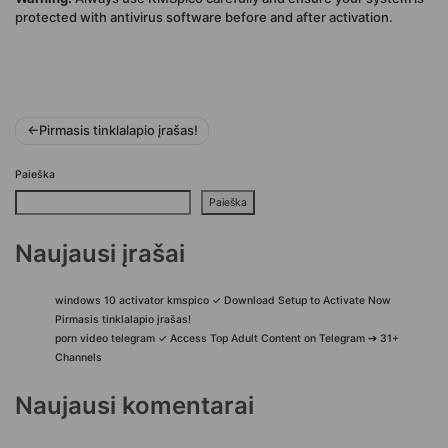
protected with antivirus software before and after activation.
Navigacija
Pirmasis tinklalapio įrašas!
tarp
Paieška
įrašų
Paieška
Naujausi įrašai
windows 10 activator kmspico ✓ Download Setup to Activate Now
Pirmasis tinklalapio įrašas!
porn video telegram ✓ Access Top Adult Content on Telegram ➔ 31+
Channels
Naujausi komentarai