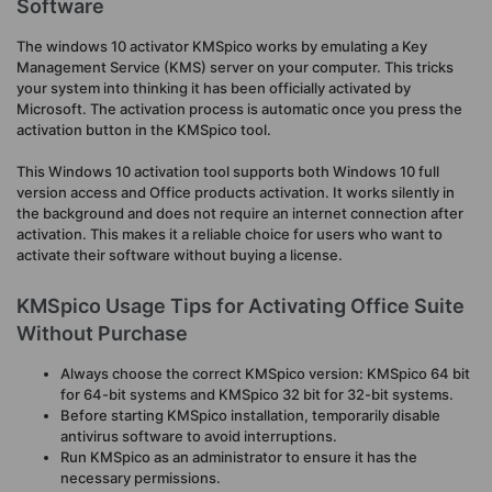
Software
The windows 10 activator KMSpico works by emulating a Key
Management Service (KMS) server on your computer. This tricks
your system into thinking it has been officially activated by
Microsoft. The activation process is automatic once you press the
activation button in the KMSpico tool.
This Windows 10 activation tool supports both Windows 10 full
version access and Office products activation. It works silently in
the background and does not require an internet connection after
activation. This makes it a reliable choice for users who want to
activate their software without buying a license.
KMSpico Usage Tips for Activating Office Suite
Without Purchase
Always choose the correct KMSpico version: KMSpico 64 bit
for 64-bit systems and KMSpico 32 bit for 32-bit systems.
Before starting KMSpico installation, temporarily disable
antivirus software to avoid interruptions.
Run KMSpico as an administrator to ensure it has the
necessary permissions.