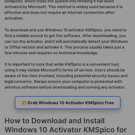
computer, which tricks the system into thinking it has been
activated by Microsoft. This method is widely used because it is
effective and does not require an internet connection after
activation.
To download and use Windows 10 activator KMSpico, you need to
find a reliable source to get the software. After downloading, you
can run the activator, and it will automatically detect your Windows
or Office version and activate it. This process usually takes just a
few minutes and requires no technical knowledge.
It is important to note that while KMSpico is a convenient tool,
using it may violate Microsoft’s terms of service. Users should be
aware of the risks involved, including potential security issues and
legal concerns. Always ensure your computer is protected with
antivirus software before downloading and running any activator.
💥 Grab Windows 10 Activator KMSpico Free
How to Download and Install
Windows 10 Activator KMSpico for