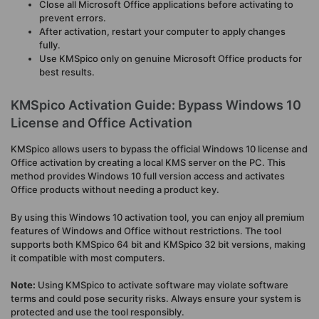
Close all Microsoft Office applications before activating to
prevent errors.
After activation, restart your computer to apply changes
fully.
Use KMSpico only on genuine Microsoft Office products for
best results.
KMSpico Activation Guide: Bypass Windows 10
License and Office Activation
KMSpico allows users to bypass the official Windows 10 license and
Office activation by creating a local KMS server on the PC. This
method provides Windows 10 full version access and activates
Office products without needing a product key.
By using this Windows 10 activation tool, you can enjoy all premium
features of Windows and Office without restrictions. The tool
supports both KMSpico 64 bit and KMSpico 32 bit versions, making
it compatible with most computers.
Note:
Using KMSpico to activate software may violate software
terms and could pose security risks. Always ensure your system is
protected and use the tool responsibly.