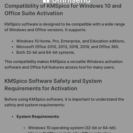
Compatibility of KMSpico for Windows 10 and
Office Suite Activation
KMSpico software is designed to be compatible with a wide range
of Windows and Office versions. It supports:
Windows 10 Home, Pro, Enterprise, and Education editions.
Microsoft Office 2010, 2013, 2016, 2019, and Office 365.
Both 32-bit and 64-bit systems.
This compatibility makes KMSpico a versatile Windows activation
software and Office full features access tool for many users.
KMSpico Software Safety and System
Requirements for Activation
Before using KMSpico software, it is important to understand the
safety and system requirements:
System Requirements:
Windows 10 operating system (32-bit or 64-bit).