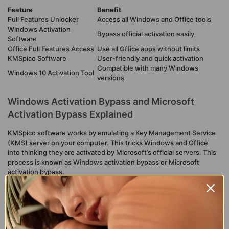
Feature
Benefit
Full Features Unlocker
Access all Windows and Office tools
Windows Activation
Bypass official activation easily
Software
Office Full Features Access
Use all Office apps without limits
KMSpico Software
User-friendly and quick activation
Compatible with many Windows
Windows 10 Activation Tool
versions
Windows Activation Bypass and Microsoft
Activation Bypass Explained
KMSpico software works by emulating a Key Management Service
(KMS) server on your computer. This tricks Windows and Office
into thinking they are activated by Microsoft’s official servers. This
process is known as Windows activation bypass or Microsoft
activation bypass.
This method allows users to:
Activate Windows 10 without a product key.
Gain Office full features access without purchasing a license.