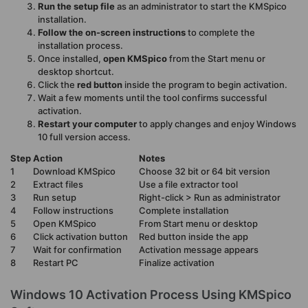
Run the setup file
as an administrator to start the KMSpico
installation.
Follow the on-screen instructions
to complete the
installation process.
Once installed,
open KMSpico
from the Start menu or
desktop shortcut.
Click the
red button
inside the program to begin activation.
Wait a few moments until the tool confirms successful
activation.
Restart your computer
to apply changes and enjoy Windows
10 full version access.
Step
Action
Notes
1
Download KMSpico
Choose 32 bit or 64 bit version
2
Extract files
Use a file extractor tool
3
Run setup
Right-click > Run as administrator
4
Follow instructions
Complete installation
5
Open KMSpico
From Start menu or desktop
6
Click activation button
Red button inside the app
7
Wait for confirmation
Activation message appears
8
Restart PC
Finalize activation
Windows 10 Activation Process Using KMSpico